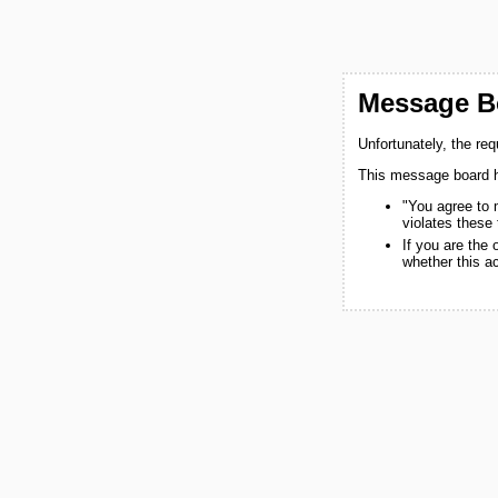
Message Bo
Unfortunately, the re
This message board h
"You agree to 
violates these
If you are the
whether this a