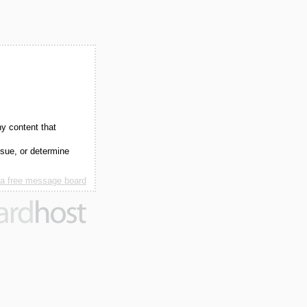
ny content that
ssue, or determine
 a free message board