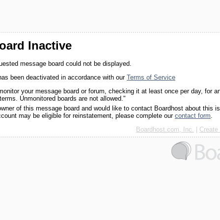
ard Inactive
quested message board could not be displayed.
as been deactivated in accordance with our
Terms of Service
monitor your message board or forum, checking it at least once per day, for a
 terms. Unmonitored boards are not allowed."
 owner of this message board and would like to contact Boardhost about this i
ccount may be eligible for reinstatement, please complete our
contact form
.
Boardhost.com, Inc.
|
Create