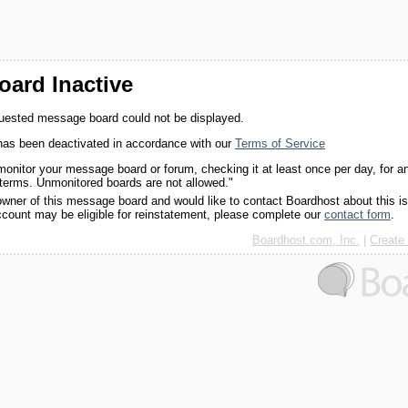
ard Inactive
quested message board could not be displayed.
as been deactivated in accordance with our
Terms of Service
monitor your message board or forum, checking it at least once per day, for a
 terms. Unmonitored boards are not allowed."
 owner of this message board and would like to contact Boardhost about this i
ccount may be eligible for reinstatement, please complete our
contact form
.
Boardhost.com, Inc.
|
Create