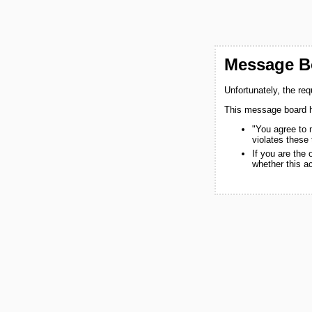
Message Bo
Unfortunately, the re
This message board h
"You agree to 
violates these
If you are the
whether this a