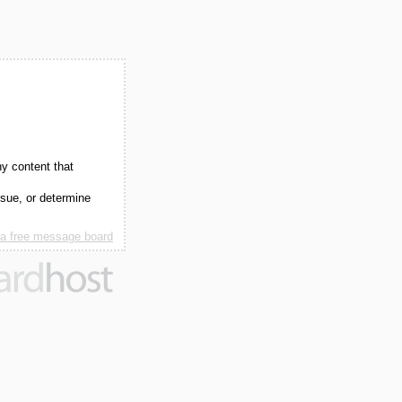
ny content that
ssue, or determine
 a free message board