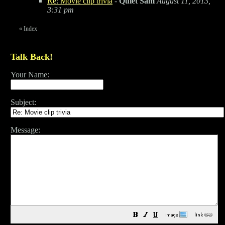
Re: Movie clip trivia
-
Quiet Sam
August 11, 2013,
3:31 pm
«
Index
Talk Back!
Your Name:
Subject:
Message: