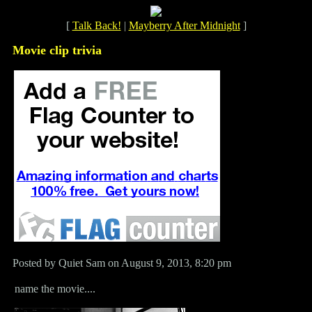
[
Talk Back!
|
Mayberry After Midnight
]
Movie clip trivia
Posted by Quiet Sam on August 9, 2013, 8:20 pm
name the movie....