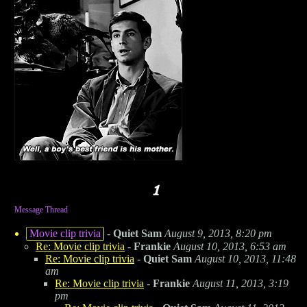
Message Thread
Movie clip trivia
-
Quiet Sam
August 9, 2013, 8:20 pm
Re: Movie clip trivia
-
Frankie
August 10, 2013, 6:53 am
Re: Movie clip trivia
-
Quiet Sam
August 10, 2013, 11:48
am
Re: Movie clip trivia
-
Frankie
August 11, 2013, 3:19
pm