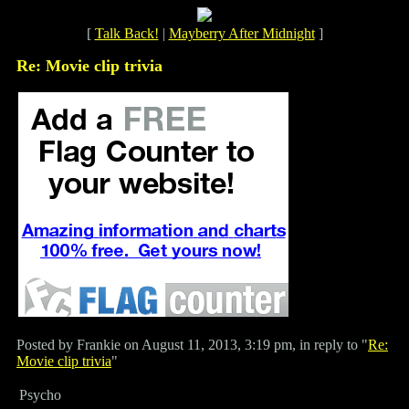
[
Talk Back!
|
Mayberry After Midnight
]
Re: Movie clip trivia
Posted by Frankie on August 11, 2013, 3:19 pm, in reply to "
Re:
Movie clip trivia
"
Psycho