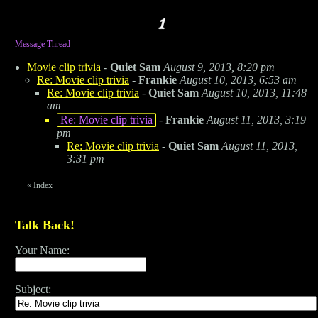
Message Thread
Movie clip trivia
-
Quiet Sam
August 9, 2013, 8:20 pm
Re: Movie clip trivia
-
Frankie
August 10, 2013, 6:53 am
Re: Movie clip trivia
-
Quiet Sam
August 10, 2013, 11:48
am
Re: Movie clip trivia
-
Frankie
August 11, 2013, 3:19
pm
Re: Movie clip trivia
-
Quiet Sam
August 11, 2013,
3:31 pm
«
Index
Talk Back!
Your Name:
Subject: